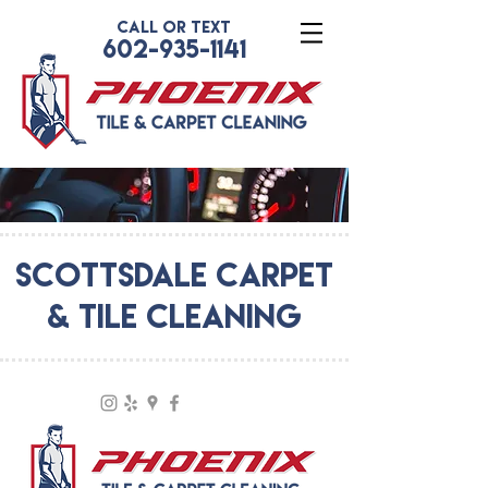
CALL OR TEXT
602-935-1141
SCOTTSDALE CARPET
& TILE CLEANING