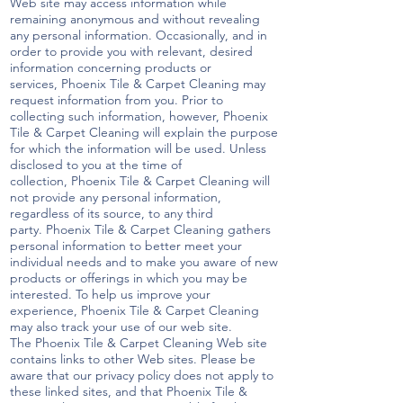
Web site may access information while
remaining anonymous and without revealing
any personal information. Occasionally, and in
order to provide you with relevant, desired
information concerning products or
services, Phoenix Tile & Carpet Cleaning may
request information from you. Prior to
collecting such information, however, Phoenix
Tile & Carpet Cleaning will explain the purpose
for which the information will be used. Unless
disclosed to you at the time of
collection, Phoenix Tile & Carpet Cleaning will
not provide any personal information,
regardless of its source, to any third
party. Phoenix Tile & Carpet Cleaning gathers
personal information to better meet your
individual needs and to make you aware of new
products or offerings in which you may be
interested. To help us improve your
experience, Phoenix Tile & Carpet Cleaning
may also track your use of our web site.
The Phoenix Tile & Carpet Cleaning Web site
contains links to other Web sites. Please be
aware that our privacy policy does not apply to
these linked sites, and that Phoenix Tile &