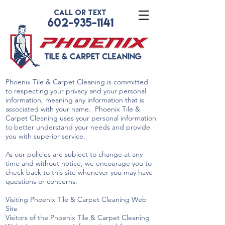
CALL OR TEXT
602-935-1141
Phoenix Tile & Carpet Cleaning is committed
to respecting your privacy and your personal
information, meaning any information that is
associated with your name. Phoenix Tile &
Carpet Cleaning uses your personal information
to better understand your needs and provide
you with superior service.
As our policies are subject to change at any
time and without notice, we encourage you to
check back to this site whenever you may have
questions or concerns.
Visiting Phoenix Tile & Carpet Cleaning Web
Site
Visitors of the Phoenix Tile & Carpet Cleaning