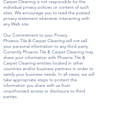
Carpet Cleaning is not responsible for the
individual privacy policies or content of such
sites. We encourage you to read the posted
privacy statement whenever interacting with
any Web site.
Our Commitment to your Privacy
Phoenix Tile & Carpet Cleaning will not sell
your personal information to any third party.
Currently Phoenix Tile & Carpet Cleaning may
share your information with Phoenix Tile &
Carpet Cleaning entities located in other
countries and/or business partners in order to
satisfy your business needs. In all cases, we will
take appropriate steps to protect the
information you share with us from
unauthorized access or disclosure to third
parties.
Should you have any concerns that Phoenix Tile
& Carpet Cleaning has not adhered to these
policies, please contact us and we will use
reasonable efforts to promptly identify and
address those concerns.